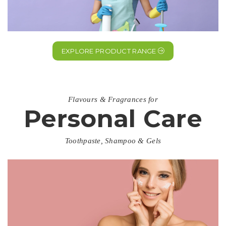
EXPLORE PRODUCT RANGE
Flavours & Fragrances for
Personal Care
Toothpaste, Shampoo & Gels