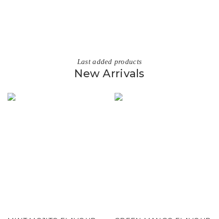
Last added products
New Arrivals