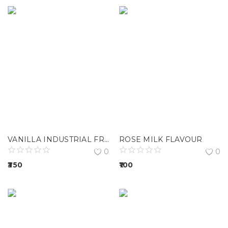
VANILLA INDUSTRIAL FRAGRANCE
ROSE MILK FLAVOUR
0
0
350
100