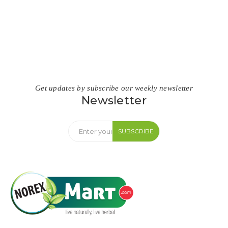
Get updates by subscribe our weekly newsletter
Newsletter
SUBSCRIBE