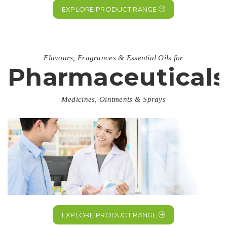
EXPLORE PRODUCT RANGE
Flavours, Fragrances & Essential Oils for
Pharmaceuticals
Medicines, Ointments & Sprays
EXPLORE PRODUCT RANGE