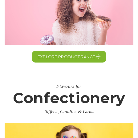
EXPLORE PRODUCT RANGE
Flavours for
Confectionery
Toffees, Candies & Gums