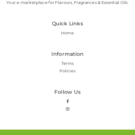
Your e-marketplace for Flavours, Fragrances & Essential Oils.
Quick Links
Home
Information
Terms
Policies
Follow Us