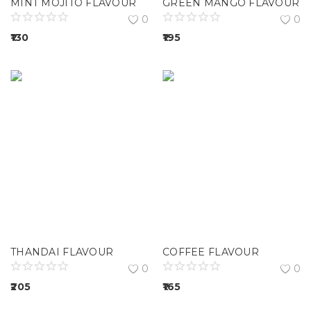
MINT MOJITO FLAVOUR
GREEN MANGO FLAVOUR
0
0
130
195
THANDAI FLAVOUR
COFFEE FLAVOUR
0
0
205
165