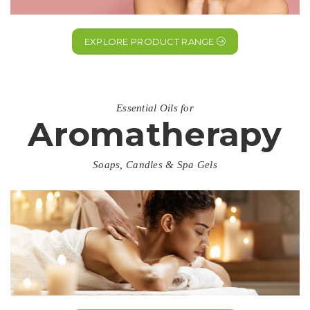
EXPLORE PRODUCT RANGE
Essential Oils for
Aromatherapy
Soaps, Candles & Spa Gels