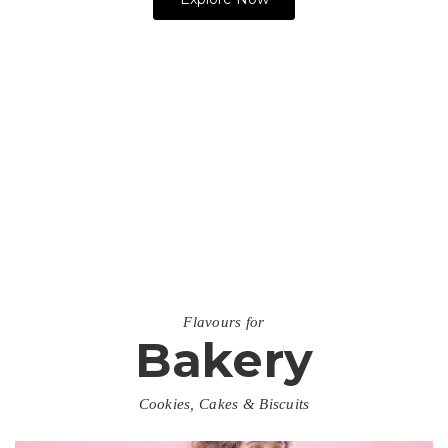
SIGN UP NOW
Flavours for
Bakery
Cookies, Cakes & Biscuits