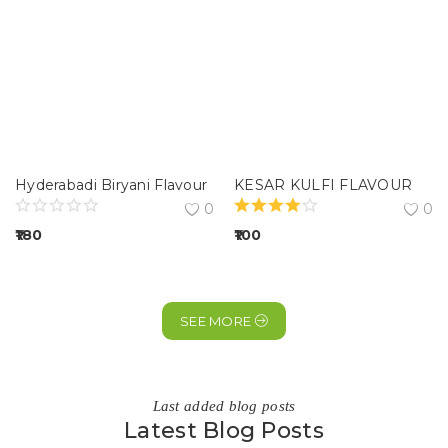
Hyderabadi Biryani Flavour
KESAR KULFI FLAVOUR
0
0
180
100
SEE MORE
Last added blog posts
Latest Blog Posts