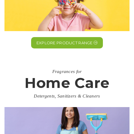
EXPLORE PRODUCT RANGE
Fragrances for
Home Care
Detergents, Sanitizers & Cleaners