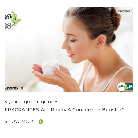
5 years ago |
Fragrances
FRAGRANCES-Are Really A Confidence Booster?
SHOW MORE